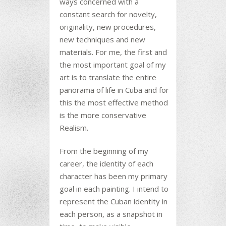
ways concerned with a
constant search for novelty,
originality, new procedures,
new techniques and new
materials. For me, the first and
the most important goal of my
art is to translate the entire
panorama of life in Cuba and for
this the most effective method
is the more conservative
Realism.
From the beginning of my
career, the identity of each
character has been my primary
goal in each painting. I intend to
represent the Cuban identity in
each person, as a snapshot in