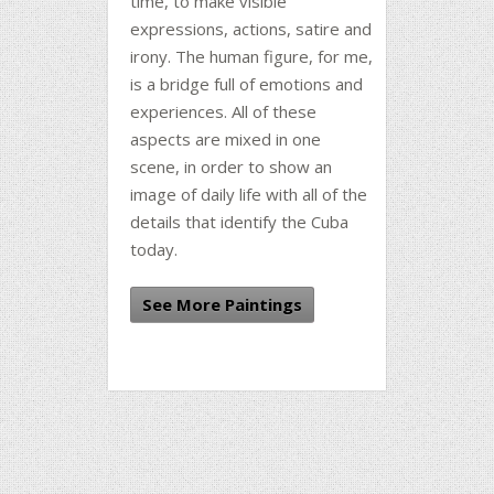
time, to make visible
expressions, actions, satire and
irony. The human figure, for me,
is a bridge full of emotions and
experiences. All of these
aspects are mixed in one
scene, in order to show an
image of daily life with all of the
details that identify the Cuba
today.
See More Paintings