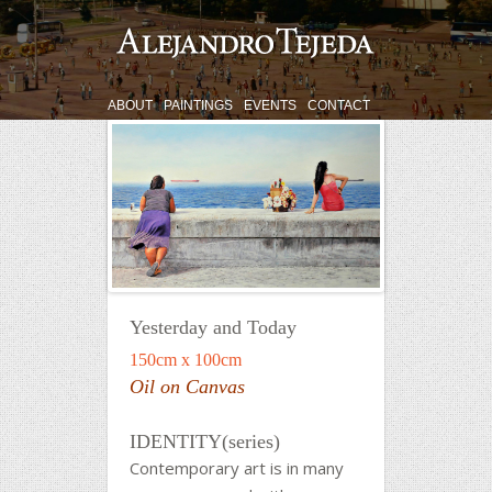
ABOUT
PAINTINGS
EVENTS
CONTACT
Yesterday and Today
150cm x 100cm
Oil on Canvas
IDENTITY(series)
Contemporary art is in many